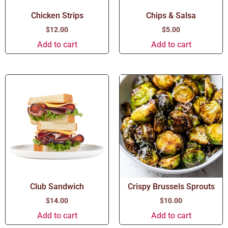
Chicken Strips
Chips & Salsa
$
12.00
$
5.00
Add to cart
Add to cart
Club Sandwich
Crispy Brussels Sprouts
$
14.00
$
10.00
Add to cart
Add to cart