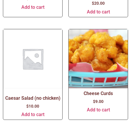
$
20.00
Add to cart
Add to cart
Cheese Curds
Caesar Salad (no chicken)
$
9.00
$
10.00
Add to cart
Add to cart