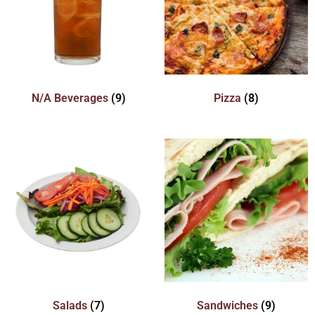
N/A Beverages
(9)
Pizza
(8)
Salads
(7)
Sandwiches
(9)