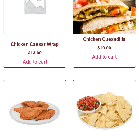
Chicken Quesadilla
Chicken Caesar Wrap
$
10.00
$
13.00
Add to cart
Add to cart