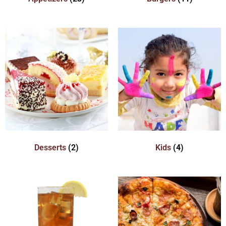
Desserts
(2)
Kids
(4)