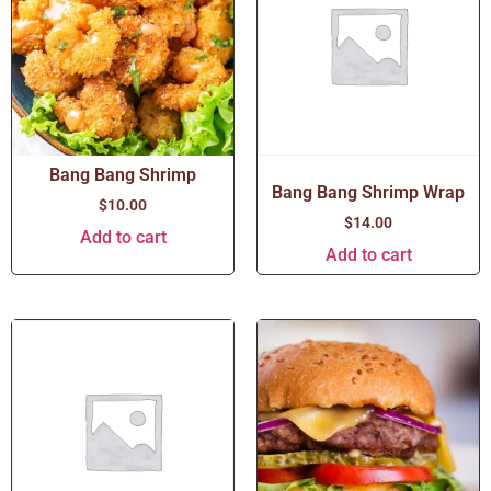
Bang Bang Shrimp
Bang Bang Shrimp Wrap
$
10.00
$
14.00
Add to cart
Add to cart