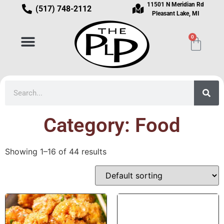
11501 N Meridian Rd
(517) 748-2112
Pleasant Lake, MI
0
Category: Food
Showing 1–16 of 44 results