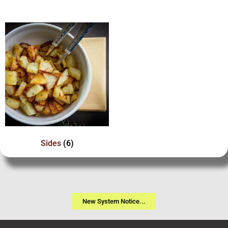
Sides
(6)
New System Notice...