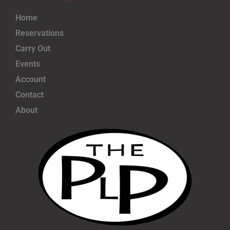
Home
Reservations
Carry Out
Events
Account
Contact
About