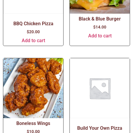
Black & Blue Burger
BBQ Chicken Pizza
$
14.00
$
20.00
Add to cart
Add to cart
Boneless Wings
Build Your Own Pizza
$
10.00