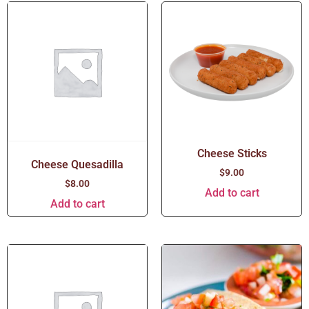
Cheese Sticks
Cheese Quesadilla
$
9.00
$
8.00
Add to cart
Add to cart