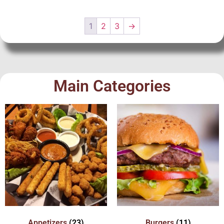
1
2
3
→
Main Categories
Appetizers
(23)
Burgers
(11)