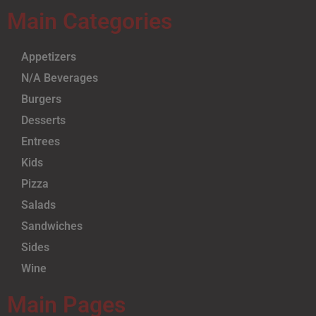
Main Categories
Appetizers
N/A Beverages
Burgers
Desserts
Entrees
Kids
Pizza
Salads
Sandwiches
Sides
Wine
Main Pages