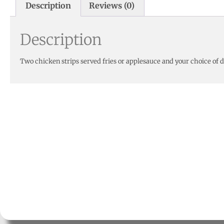
Description
Reviews (0)
Description
Two chicken strips served fries or applesauce and your choice of 