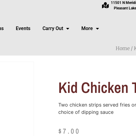
11501 N Merid
Pleasant Lake
ns
Events
Carry Out
More
Home
/
Kid Chicken 
Two chicken strips served fries 
choice of dipping sauce
$
7.00