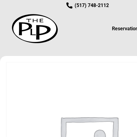
(517) 748-2112
Reservatio