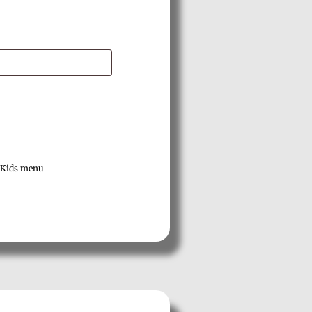
Kids menu