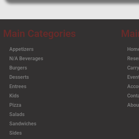
Main Categories
Mai
Appetizers
Hom
N/A Beverages
Rese
Burgers
Carry
Desserts
Even
Entrees
Acco
Kids
Cont
Pizza
Abou
Salads
Sandwiches
Sides