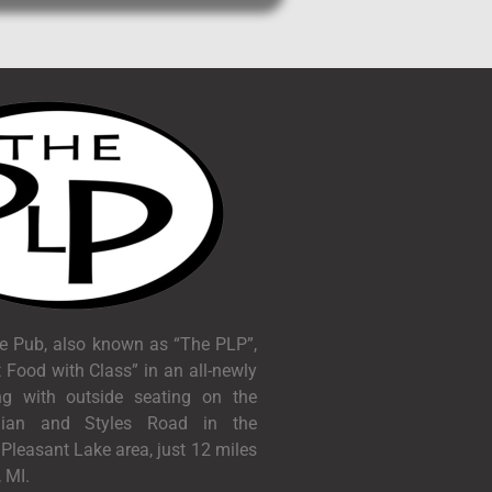
e Pub, also known as “The PLP”,
 Food with Class” in an all-newly
ng with outside seating on the
dian and Styles Road in the
c Pleasant Lake area, just 12 miles
 MI.