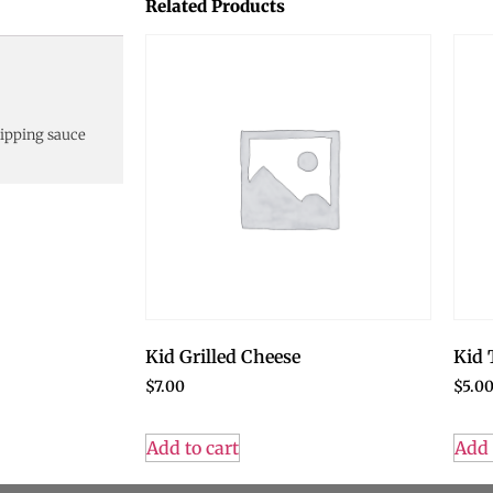
Related Products
dipping sauce
Kid Grilled Cheese
Kid 
$
7.00
$
5.0
Add to cart
Add 