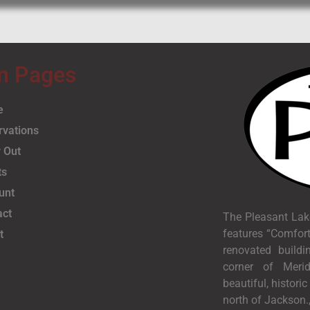
n Pages
e
rvations
 Out
ts
unt
act
The Pleasant Lak
features “Comfort
t
renovated buildi
corner of Meri
beautiful, histori
north of Jackson.,