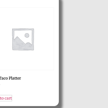
Taco Platter
0
to cart