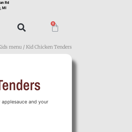
ian Rd
, MI
0
Kids menu
/ Kid Chicken Tenders
Tenders
or applesauce and your