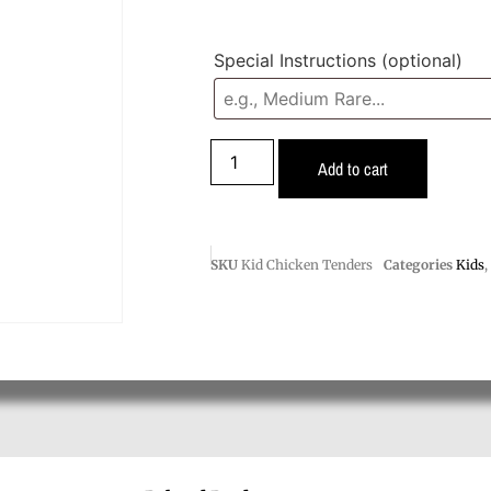
Special Instructions
(optional)
Add to cart
SKU
Kid Chicken Tenders
Categories
Kids
,