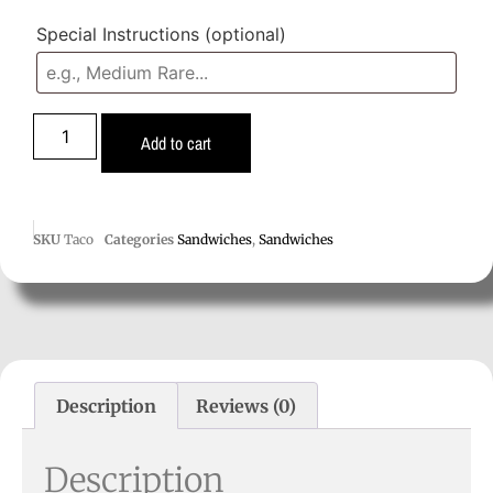
Special Instructions
(optional)
Add to cart
SKU
Taco
Categories
Sandwiches
,
Sandwiches
Description
Reviews (0)
Description