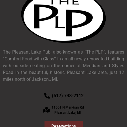
The Pleasant Lake Pub, also known as “The PLP”, features
“Comfort Food with Class” in an all-newly renovated building
with outside seating on the corner of Meridian and Styles
Road in the beautiful, historic Pleasant Lake area, just 12
miles north of Jackson., MI.
(517) 748-2112
11501 N Meridian Rd
Pleasant Lake, MI
Reservations