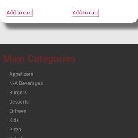
Add to cart
Add to cart
Main Categories
Appetizers
N/A Beverages
Burgers
Desserts
Entrees
Kids
Pizza