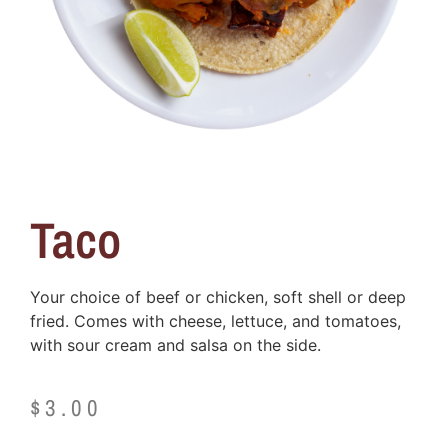
Taco
Your choice of beef or chicken, soft shell or deep
fried. Comes with cheese, lettuce, and tomatoes,
with sour cream and salsa on the side.
$
3.00