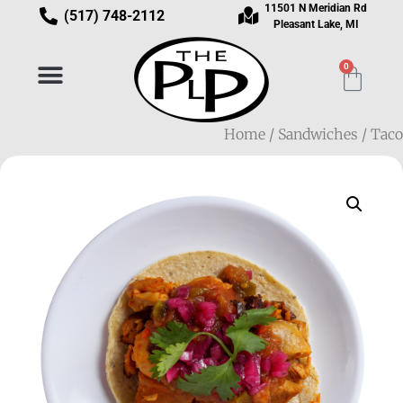
11501 N Meridian Rd
(517) 748-2112
Pleasant Lake, MI
0
Home
/
Sandwiches
/ Taco