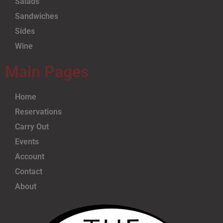
Salads
Sandwiches
Sides
Wine
Main Pages
Home
Reservations
Carry Out
Events
Account
Contact
About