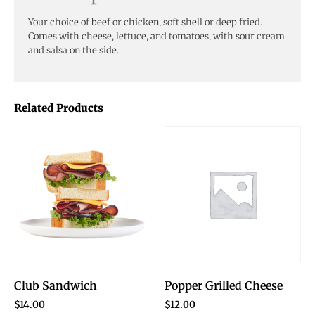
Your choice of beef or chicken, soft shell or deep fried.
Comes with cheese, lettuce, and tomatoes, with sour cream
and salsa on the side.
Related Products
Club Sandwich
Popper Grilled Cheese
$
14.00
$
12.00