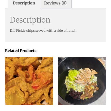
Description
Reviews (0)
Description
Dill Pickle chips served with a side of ranch
Related Products