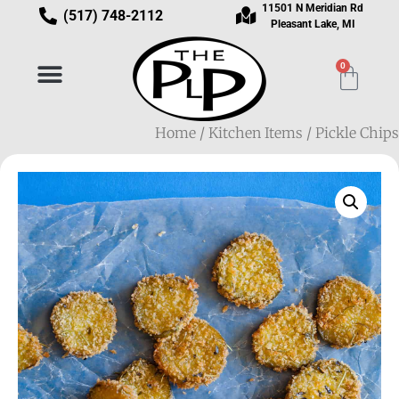
11501 N Meridian Rd
(517) 748-2112
Pleasant Lake, MI
0
Home
/
Kitchen Items
/ Pickle Chips