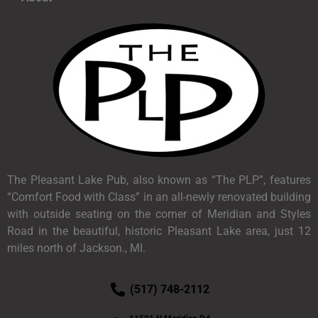
The Pleasant Lake Pub, also known as “The PLP”, features
“Comfort Food with Class” in an all-newly renovated building
with outside seating on the corner of Meridian and Styles
Road in the beautiful, historic Pleasant Lake area, just 12
miles north of Jackson., MI.
(517) 748-2112