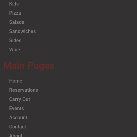
Kids
Pizza
Salads
Sandwiches
Sides
Wine
Main Pages
Home
Reservations
Carry Out
Events
Account
Contact
About