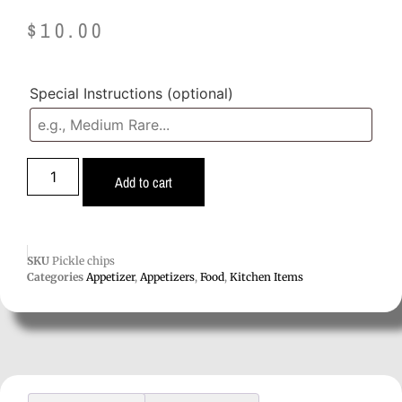
$
10.00
Special Instructions
(optional)
Add to cart
SKU
Pickle chips
Categories
Appetizer
,
Appetizers
,
Food
,
Kitchen Items