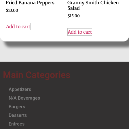
Fried Banana Peppers
Granny Smith Chicken
Salad
$
10.00
$
15.00
Add to cart
Add to cart
Main Categories
Appetizers
N/A Beverages
Burgers
Desserts
Entrees