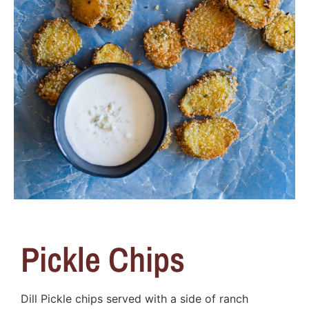
Pickle Chips
Dill Pickle chips served with a side of ranch