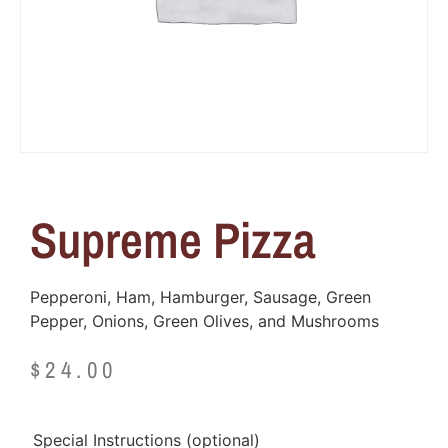
Supreme Pizza
Pepperoni, Ham, Hamburger, Sausage, Green
Pepper, Onions, Green Olives, and Mushrooms
$
24.00
Special Instructions
(optional)