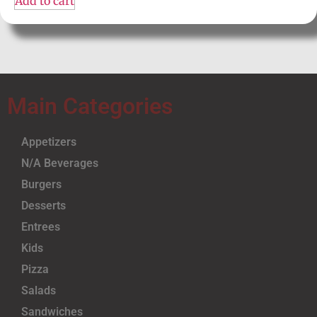
Add to cart
Main Categories
Appetizers
N/A Beverages
Burgers
Desserts
Entrees
Kids
Pizza
Salads
Sandwiches