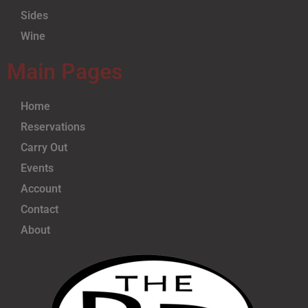
Sides
Wine
Main Pages
Home
Reservations
Carry Out
Events
Account
Contact
About