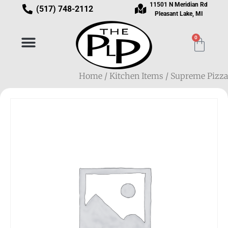
11501 N Meridian Rd
(517) 748-2112
Pleasant Lake, MI
0
Home
/
Kitchen Items
/ Supreme Pizza