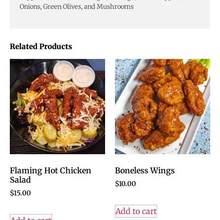
Onions, Green Olives, and Mushrooms
Related Products
Flaming Hot Chicken
Boneless Wings
Salad
$
10.00
$
15.00
Add to cart