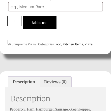
Add to cart
SKU
Supreme Pizza
Categories
Food
,
Kitchen Items
,
Pizza
Description
Reviews (0)
Description
Pepperoni, Ham, Hamburger, Sausage, Green Pepper,