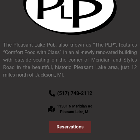
The Pleasant Lake Pub, also known as “The PLP”, features
“Comfort Food with Class” in an all-newly renovated building
with outside seating on the corner of Meridian and Styles
Road in the beautiful, historic Pleasant Lake area, just 12
miles north of Jackson., MI.
(517) 748-2112
11501 N Meridian Rd
Pleasant Lake, MI
Reservations