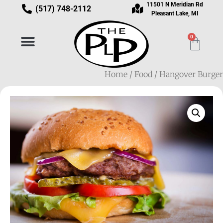
11501 N Meridian Rd
(517) 748-2112
Pleasant Lake, MI
0
Home
/
Food
/ Hangover Burger