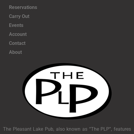
Reservations
Carry Out
Events
Account
Contact
About
The Pleasant Lake Pub, also known as “The PLP”, features