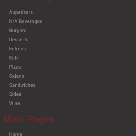
Appetizers
N/A Beverages
Burgers
Desserts
Entrees
Kids
Pizza
Salads
Sandwiches
Sides
Wine
Main Pages
Home