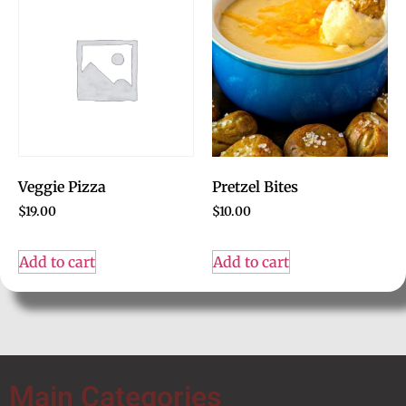
Veggie Pizza
Pretzel Bites
$
19.00
$
10.00
Add to cart
Add to cart
Main Categories