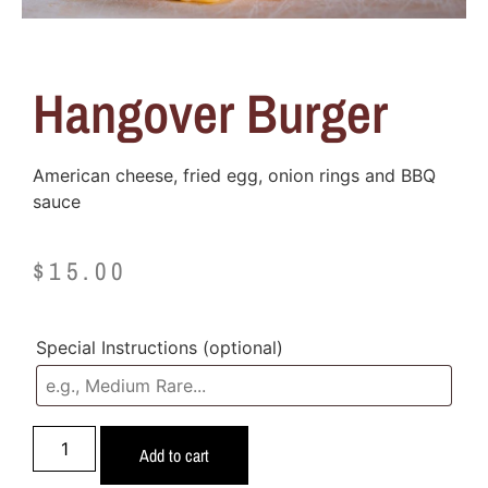
Hangover Burger
American cheese, fried egg, onion rings and BBQ
sauce
$
15.00
Special Instructions
(optional)
Add to cart