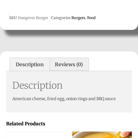
SKU
Hangover Burger
Categories
Burgers
,
Food
Description
Reviews (0)
Description
American cheese, fried egg, onion rings and BBQ sauce
Related Products